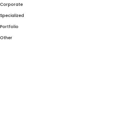
Corporate
Specialized
Portfolio
Other